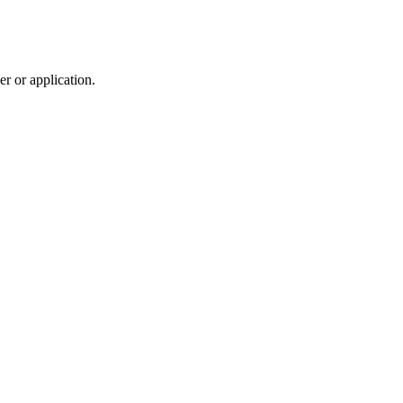
r or application.