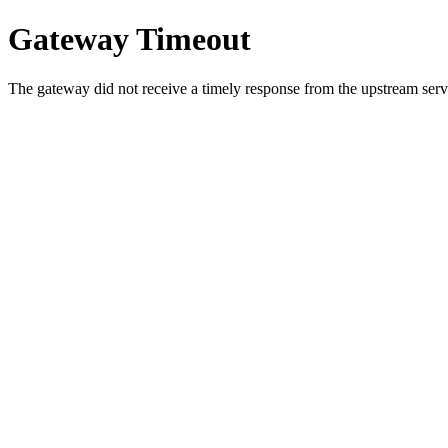
Gateway Timeout
The gateway did not receive a timely response from the upstream serve